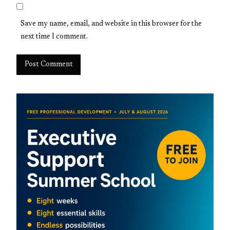
Save my name, email, and website in this browser for the
next time I comment.