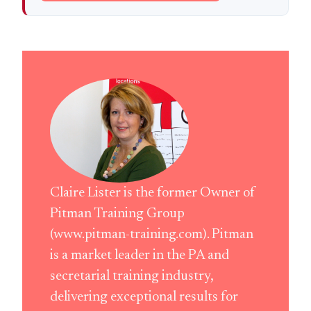
Claire Lister is the former Owner of
Pitman Training Group
(www.pitman-training.com). Pitman
is a market leader in the PA and
secretarial training industry,
delivering exceptional results for