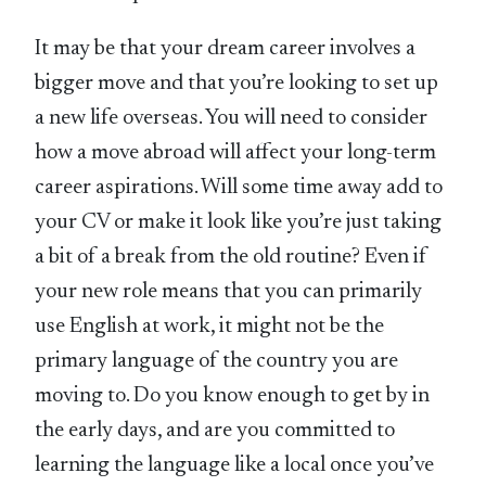
It may be that your dream career involves a
bigger move and that you’re looking to set up
a new life overseas. You will need to consider
how a move abroad will affect your long-term
career aspirations. Will some time away add to
your CV or make it look like you’re just taking
a bit of a break from the old routine? Even if
your new role means that you can primarily
use English at work, it might not be the
primary language of the country you are
moving to. Do you know enough to get by in
the early days, and are you committed to
learning the language like a local once you’ve