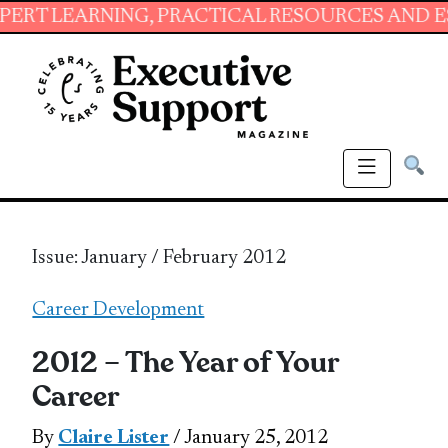
NING, PRACTICAL RESOURCES AND ESSENTIAL 
Issue: January / February 2012
Career Development
2012 – The Year of Your
Career
By
Claire Lister
/ January 25, 2012