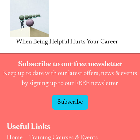
When Being Helpful Hurts Your Career
Subscribe to our free newsletter
Keep up to date with our latest offers, news & events
by signing up to our FREE newsletter
Subscribe
Useful Links
Home
Training Courses & Events