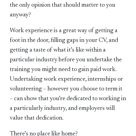
the only opinion that should matter to you
anyway?
Work experience is a great way of getting a
foot in the door, filling gaps in your CV, and
getting a taste of what it’s like within a
particular industry before you undertake the
training you might need to gain paid work.
Undertaking work experience, internships or
volunteering – however you choose to term it
– can show that you’re dedicated to working in
a particularly industry, and employers will
value that dedication.
There’s no place like home?