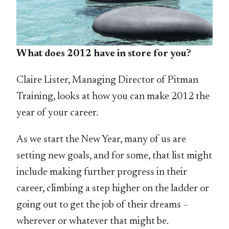
What does 2012 have in store for you?
Claire Lister, Managing Director of Pitman
Training, looks at how you can make 2012 the
year of your career.
As we start the New Year, many of us are
setting new goals, and for some, that list might
include making further progress in their
career, climbing a step higher on the ladder or
going out to get the job of their dreams –
wherever or whatever that might be.