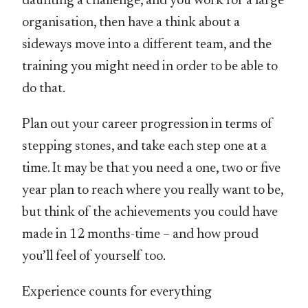
daunting a challenge, and you work for a large
organisation, then have a think about a
sideways move into a different team, and the
training you might need in order to be able to
do that.
Plan out your career progression in terms of
stepping stones, and take each step one at a
time. It may be that you need a one, two or five
year plan to reach where you really want to be,
but think of the achievements you could have
made in 12 months-time – and how proud
you’ll feel of yourself too.
Experience counts for everything