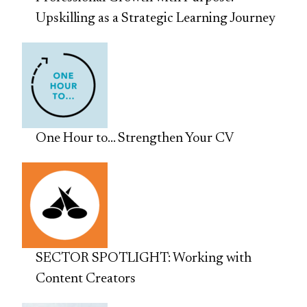
Upskilling as a Strategic Learning Journey
One Hour to… Strengthen Your CV
SECTOR SPOTLIGHT: Working with
Content Creators