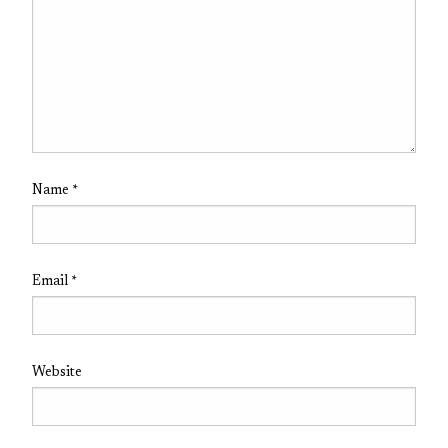
Name
*
Email
*
Website