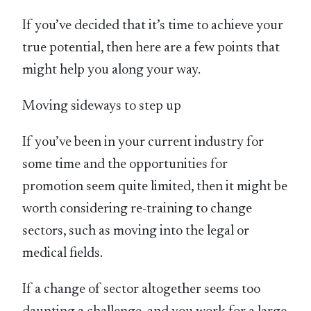
If you’ve decided that it’s time to achieve your
true potential, then here are a few points that
might help you along your way.
Moving sideways to step up
If you’ve been in your current industry for
some time and the opportunities for
promotion seem quite limited, then it might be
worth considering re-training to change
sectors, such as moving into the legal or
medical fields.
If a change of sector altogether seems too