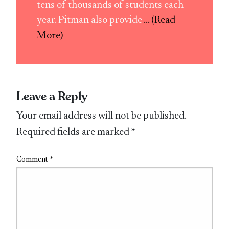
tens of thousands of students each
year. Pitman also provide
... (Read
More)
Leave a Reply
Your email address will not be published.
Required fields are marked
*
Comment
*