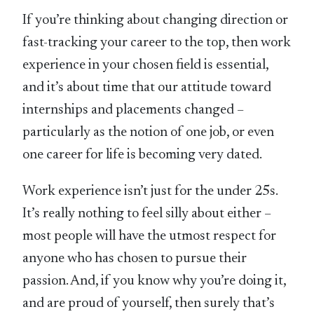
If you’re thinking about changing direction or
fast-tracking your career to the top, then work
experience in your chosen field is essential,
and it’s about time that our attitude toward
internships and placements changed –
particularly as the notion of one job, or even
one career for life is becoming very dated.
Work experience isn’t just for the under 25s.
It’s really nothing to feel silly about either –
most people will have the utmost respect for
anyone who has chosen to pursue their
passion. And, if you know why you’re doing it,
and are proud of yourself, then surely that’s