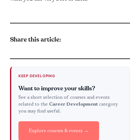
Share this article:
KEEP DEVELOPING
Want to improve your skills?
See a short selection of courses and events
related to the
Career Development
category
you may find useful.
Explore courses & events →