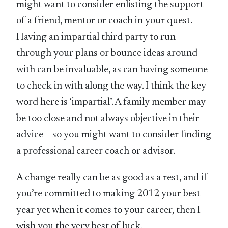
might want to consider enlisting the support
of a friend, mentor or coach in your quest.
Having an impartial third party to run
through your plans or bounce ideas around
with can be invaluable, as can having someone
to check in with along the way. I think the key
word here is ‘impartial’. A family member may
be too close and not always objective in their
advice – so you might want to consider finding
a professional career coach or advisor.
A change really can be as good as a rest, and if
you’re committed to making 2012 your best
year yet when it comes to your career, then I
wish you the very best of luck.