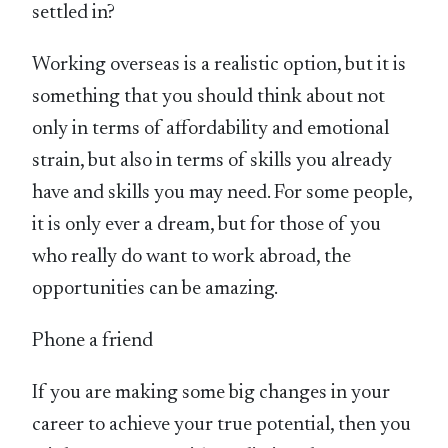
settled in?
Working overseas is a realistic option, but it is
something that you should think about not
only in terms of affordability and emotional
strain, but also in terms of skills you already
have and skills you may need. For some people,
it is only ever a dream, but for those of you
who really do want to work abroad, the
opportunities can be amazing.
Phone a friend
If you are making some big changes in your
career to achieve your true potential, then you