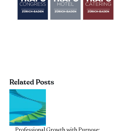
Related Posts
Professional Growth with Purpose: