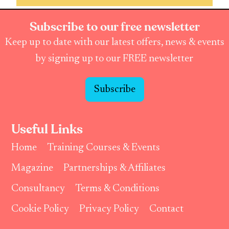
Subscribe to our free newsletter
Keep up to date with our latest offers, news & events
by signing up to our FREE newsletter
Subscribe
Useful Links
Home
Training Courses & Events
Magazine
Partnerships & Affiliates
Consultancy
Terms & Conditions
Cookie Policy
Privacy Policy
Contact