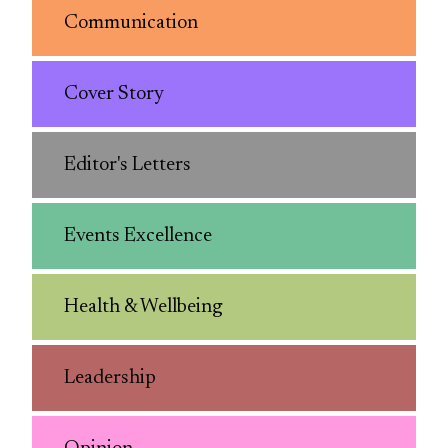
Communication
Cover Story
Editor's Letters
Events Excellence
Health & Wellbeing
Leadership