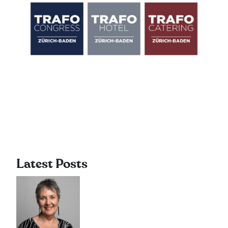
Latest Posts