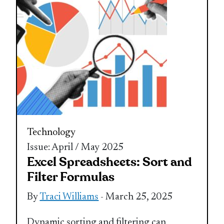
Technology
Issue: April / May 2025
Excel Spreadsheets: Sort and
Filter Formulas
By
Traci Williams
- March 25, 2025
Dynamic sorting and filtering can