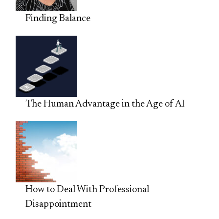
Finding Balance
The Human Advantage in the Age of AI
How to Deal With Professional
Disappointment