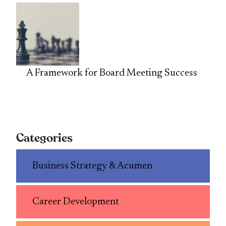
A Framework for Board Meeting Success
Categories
Business Strategy & Acumen
Career Development