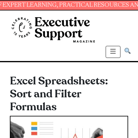
RT LEARNING, PRACTICAL RESOURCES AND ESS
Excel Spreadsheets:
Sort and Filter
Formulas