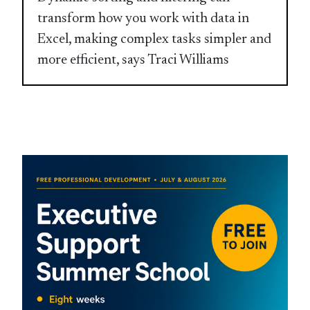
transform how you work with data in
Excel, making complex tasks simpler and
more efficient, says Traci Williams