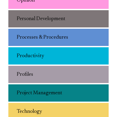
Opinion
Personal Development
Processes & Procedures
Productivity
Profiles
Project Management
Technology